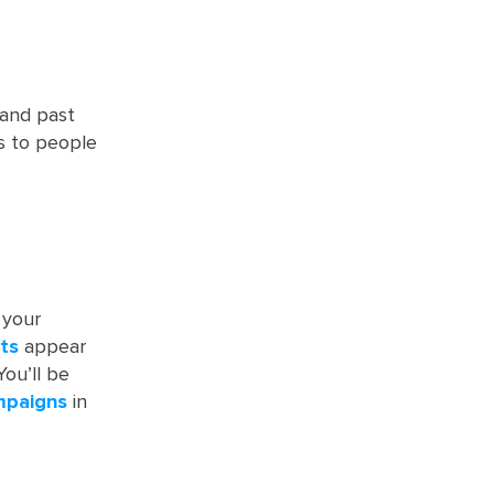
and past
s to people
 your
ts
appear
You’ll be
mpaigns
in