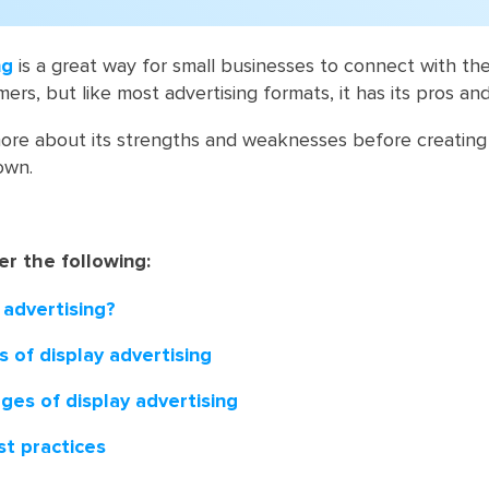
ng
is a great way for small businesses to connect with the
rs, but like most advertising formats, it has its pros an
ore about its strengths and weaknesses before creating 
own.
er the following:
 advertising?
 of display advertising
ges of display advertising
st practices