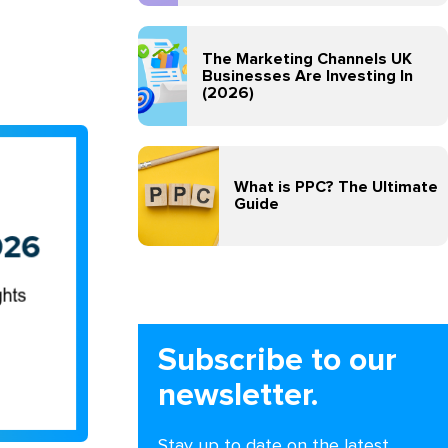
The Marketing Channels UK
Businesses Are Investing In
(2026)
What is PPC? The Ultimate
Guide
Subscribe to our
newsletter.
Stay up to date on the latest