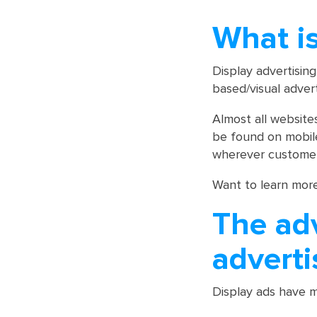
What is
Display advertising
based/visual adver
Almost all website
be found on mobil
wherever customer
Want to learn mor
The ad
adverti
Display ads have m