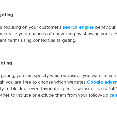
geting
es focusing on your customer’s
search engine
behaviour 
 increase your chances of converting by showing your ad
vant terms using contextual targeting.
eting
geting, you can specify which websites you want to see
ugh you are free to choose which websites
Google adver
ity to block or even favourite specific websites is useful! 
ther to include or exclude them from your follow-up
ca