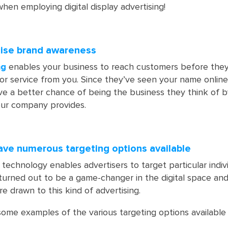
hen employing digital display advertising!
raise brand awareness
ng
enables your business to reach customers before they
 or service from you. Since they’ve seen your name online
ve a better chance of being the business they think of b
ur company provides.
have numerous targeting options available
 technology enables advertisers to target particular indiv
s turned out to be a game-changer in the digital space and
e drawn to this kind of advertising.
some examples of the various targeting options available 