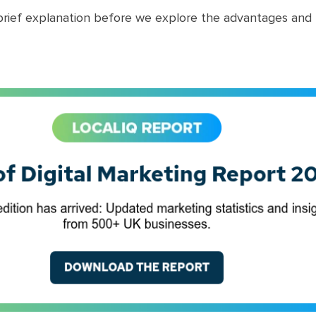
 brief explanation before we explore the advantages and