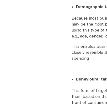
Demographic t
Because most busin
may be the most pra
using this type of 
e.g., age, gender, l
This enables busin
closely resemble th
spending.
Behavioural ta
This form of targe
them based on their
front of consumers