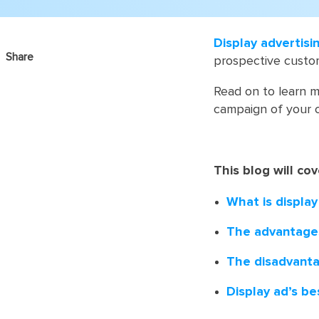
Display advertisi
Share
prospective custome
Read on to learn m
campaign of your 
This blog will cov
What is display
The advantages
The disadvanta
Display ad’s be