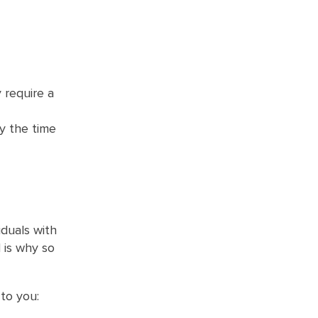
 require a
y the time
iduals with
 is why so
to you: