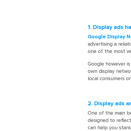
1. Display ads h
Google Display N
advertising a relia
one of the most wid
Google however is 
own display networ
local consumers on
2. Display ads a
One of the main be
designed to reflect
can help you stand