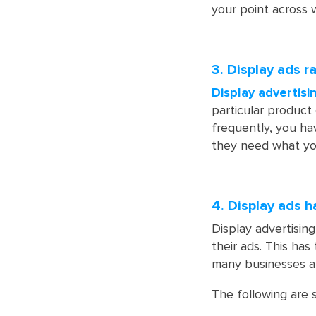
your point across w
3. Display ads 
Display advertisi
particular product
frequently, you ha
they need what yo
4. Display ads 
Display advertising
their ads. This ha
many businesses ar
The following are 