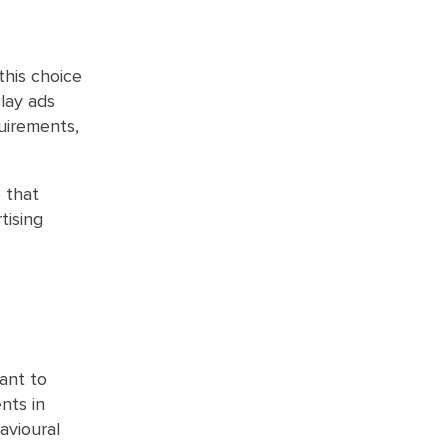
this choice
play ads
quirements,
 that
tising
ant to
nts in
avioural