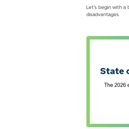
Let’s begin with a
disadvantages.