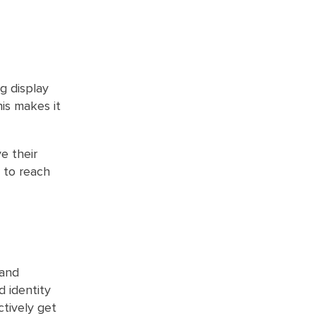
g display
his makes it
e their
y to reach
 and
d identity
tively get