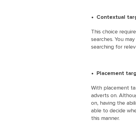
Contextual tar
This choice requir
searches. You may
searching for rele
Placement targ
With placement tar
adverts on. Altho
on, having the abil
able to decide whe
this manner.