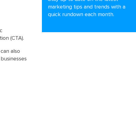
marketing tips and trends with a
quick rundown each month.
ic
tion (CTA).
 can also
 businesses