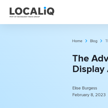
Home
Blog
T
The Adv
Display
Elise Burgess
February 8, 2023