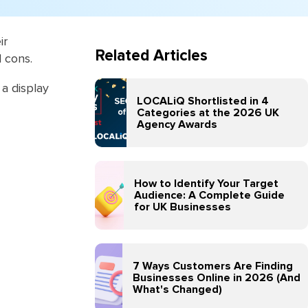
ir
Related Articles
d cons.
a display
LOCALiQ Shortlisted in 4
Categories at the 2026 UK
Agency Awards
How to Identify Your Target
Audience: A Complete Guide
for UK Businesses
7 Ways Customers Are Finding
Businesses Online in 2026 (And
What's Changed)