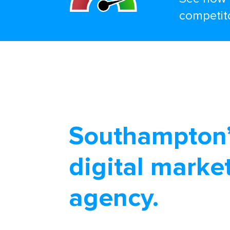
competit
Southampton’
digital marke
agency.