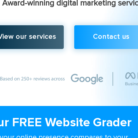
Award-winning digital marketing servi
View our services
Contact us
ur FREE Website Grader
your online presence compares to your