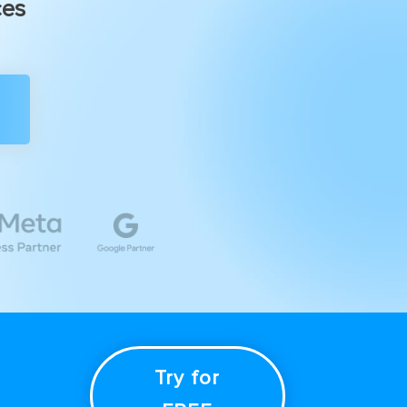
ces
Try for