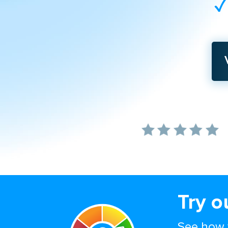
Try o
See how 