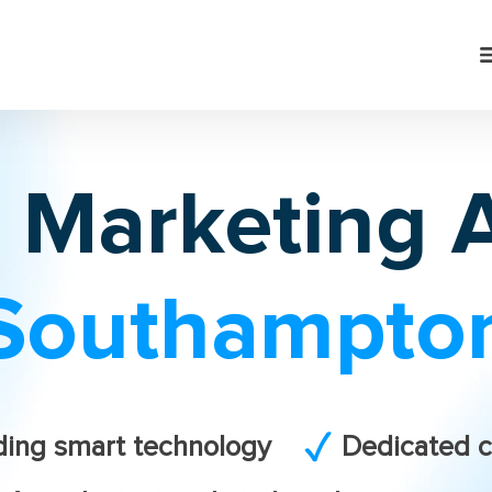
l Marketing
Southampto
ding smart technology
Dedicated c