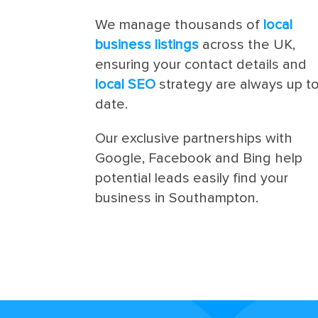
We manage thousands of
local
business listings
across the UK,
ensuring your contact details and
local SEO
strategy are always up t
date.
Our exclusive partnerships with
Google, Facebook and Bing help
potential leads easily find your
business in Southampton.