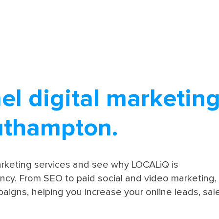
el digital marketin
uthampton.
marketing services and see why LOCALiQ is
cy. From SEO to paid social and video marketing,
aigns, helping you increase your online leads, sal