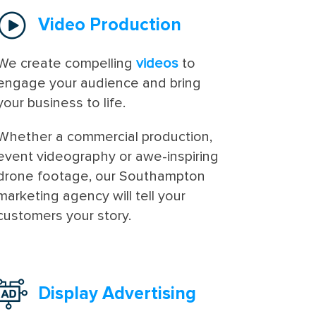
Video Production
We create compelling
videos
to
engage your audience and bring
your business to life.
Whether a commercial production,
event videography or awe-inspiring
drone footage, our Southampton
marketing agency will tell your
customers your story.
Display Advertising