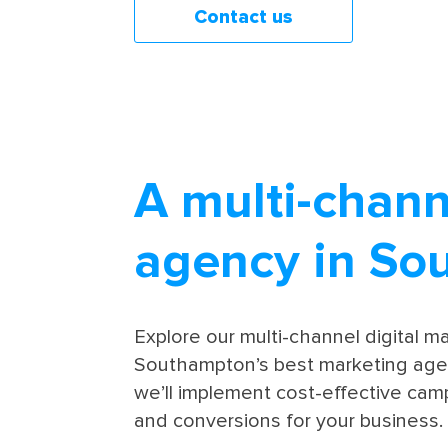
Contact us
A multi-chann
agency in So
Explore our multi-channel digital 
Southampton’s best marketing agen
we’ll implement cost-effective camp
and conversions for your business.