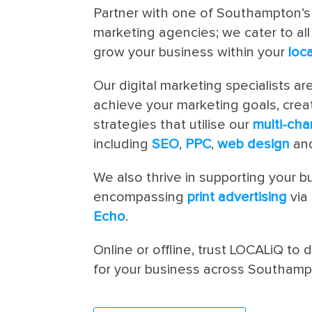
Partner with one of Southampton’s
marketing agencies; we cater to al
grow your business within your
loc
Our digital marketing specialists ar
achieve your marketing goals, crea
strategies that utilise our
multi-cha
including
SEO
,
PPC
,
web design
and
We also thrive in supporting your bu
encompassing
print advertising
via
Echo
.
Online or offline, trust LOCALiQ to d
for your business across Southam