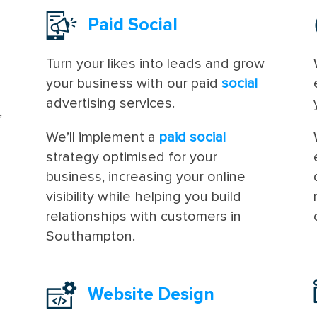
Paid Social
Turn your likes into leads and grow
your business with our paid
social
advertising services.
,
n
We’ll implement a
paid social
strategy optimised for your
business, increasing your online
visibility while helping you build
relationships with customers in
Southampton.
Website Design