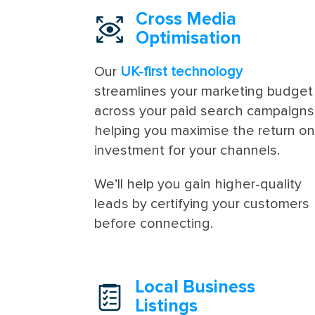
Cross Media
Optimisation
Our
UK-first technology
streamlines your marketing budget
across your paid search campaigns
helping you maximise the return o
investment for your channels.
We’ll help you gain higher-quality
leads by certifying your customers
before connecting.
Local Business
Listings