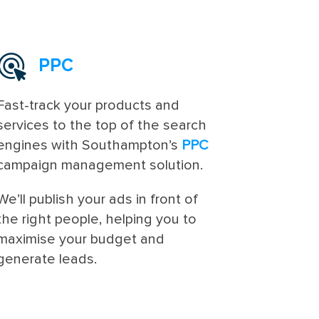
PPC
Fast-track your products and
services to the top of the search
engines with Southampton’s
PPC
campaign management solution.
We’ll publish your ads in front of
the right people, helping you to
maximise your budget and
generate leads.