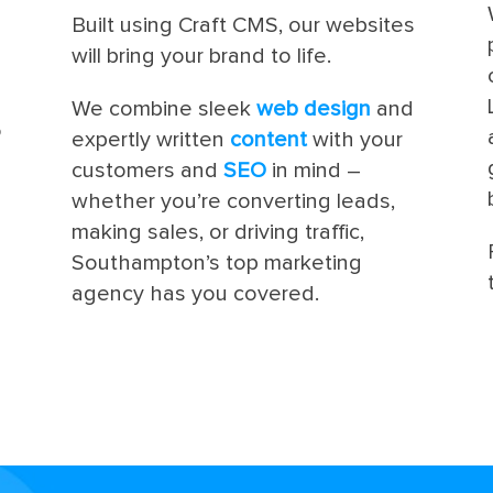
Built using Craft CMS, our websites
will bring your brand to life.
We combine sleek
web design
and
o
expertly written
content
with your
customers and
SEO
in mind –
whether you’re converting leads,
making sales, or driving traffic,
Southampton’s top marketing
agency has you covered.