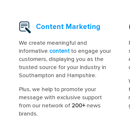
Content Marketing
We create meaningful and
informative
content
to engage your
customers, displaying you as the
trusted source for your industry in
Southampton and Hampshire.
Plus, we help to promote your
message with exclusive support
from our network of
200+
news
brands.