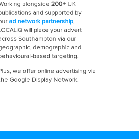
Working alongside
200+
UK
publications and supported by
our
ad network partnership
,
LOCALiQ will place your advert
across Southampton via our
geographic, demographic and
behavioural-based targeting.
Plus, we offer online advertising via
the Google Display Network.