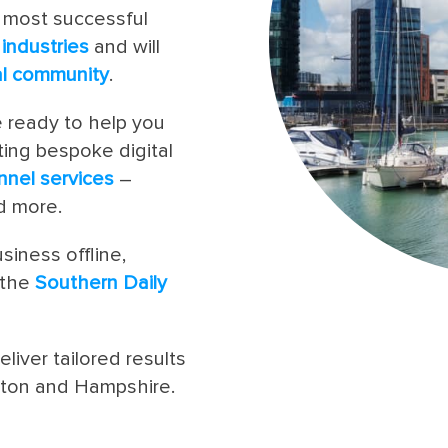
 most successful
l
industries
and will
al community
.
e ready to help you
ting bespoke digital
nnel services
–
 more.
siness offline,
 the
Southern Daily
eliver tailored results
pton and Hampshire.