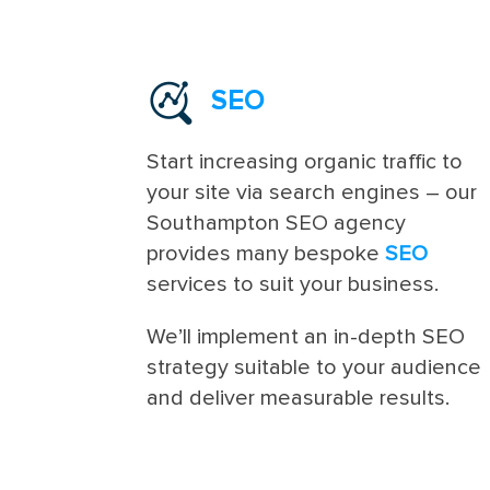
SEO
Start increasing organic traffic to
your site via search engines – our
Southampton SEO agency
provides many bespoke
SEO
services to suit your business.
We’ll implement an in-depth SEO
strategy suitable to your audience
and deliver measurable results.