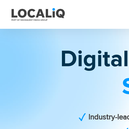
Digita
Industry-lea