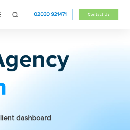
02030 921471
Contact Us
 Agency
n
lient dashboard