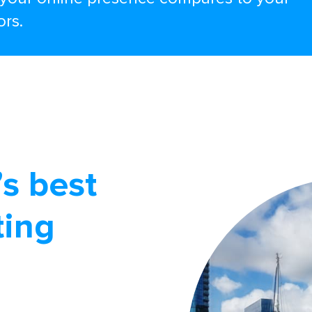
ors.
s best
ting