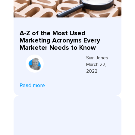
A-Z of the Most Used
Marketing Acronyms Every
Marketer Needs to Know
Sian Jones
March 22,
2022
Read more