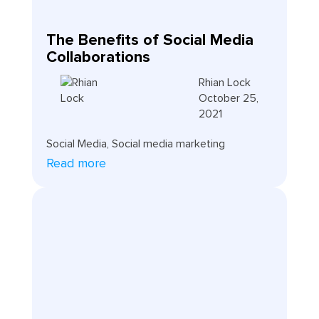
The Benefits of Social Media
Collaborations
Rhian Lock
October 25,
2021
Social Media
,
Social media marketing
Read more