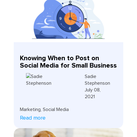
Knowing When to Post on
Social Media for Small Business
Sadie
Stephenson
July 08,
2021
Marketing
,
Social Media
Read more