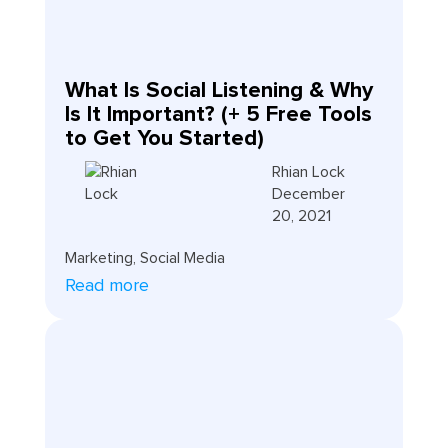
What Is Social Listening & Why
Is It Important? (+ 5 Free Tools
to Get You Started)
Rhian Lock
December
20, 2021
Marketing
,
Social Media
Read more