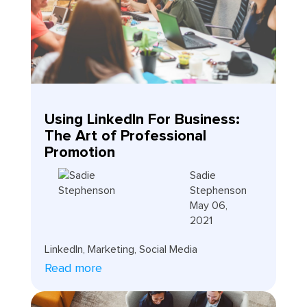
Using LinkedIn For Business:
The Art of Professional
Promotion
Sadie
Stephenson
May 06,
2021
LinkedIn
,
Marketing
,
Social Media
Read more