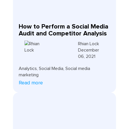
How to Perform a Social Media
Audit and Competitor Analysis
Rhian Lock
December
06, 2021
Analytics
,
Social Media
,
Social media
marketing
Read more