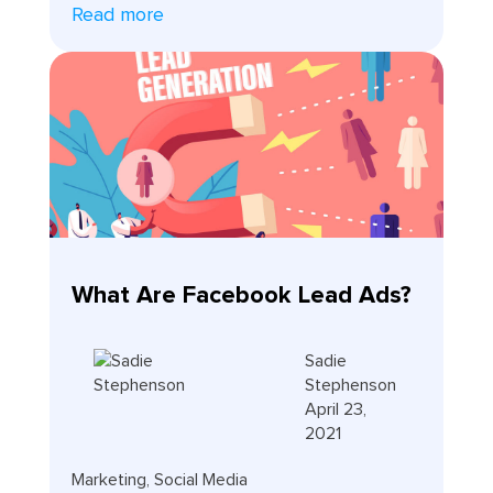
Read more
What Are Facebook Lead Ads?
Sadie
Stephenson
April 23,
2021
Marketing
,
Social Media