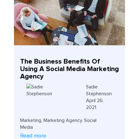
The Business Benefits Of
Using A Social Media Marketing
Agency
Sadie
Stephenson
April 26,
2021
Marketing
,
Marketing Agency
,
Social
Media
Read more