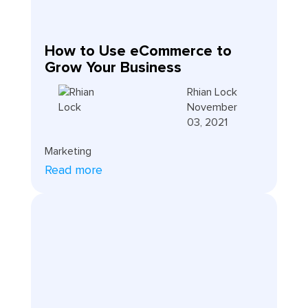
How to Use eCommerce to
Grow Your Business
Rhian Lock
November
03, 2021
Marketing
Read more