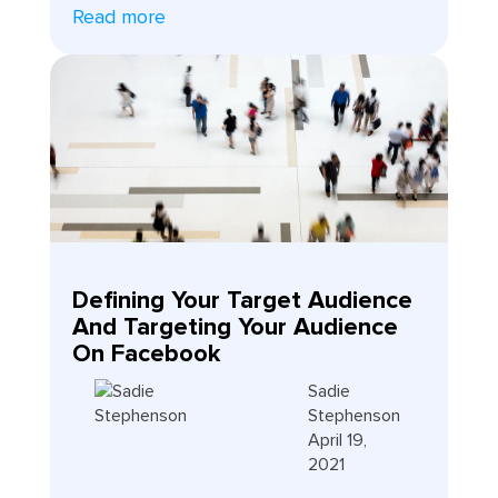
Read more
Defining Your Target Audience
And Targeting Your Audience
On Facebook
Sadie
Stephenson
April 19,
2021