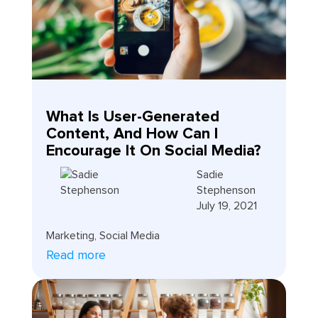
What Is User-Generated
Content, And How Can I
Encourage It On Social Media?
Sadie
Stephenson
July 19, 2021
Marketing
,
Social Media
Read more