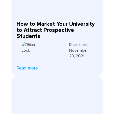
How to Market Your University
to Attract Prospective
Students
Rhian Lock
November
29, 2021
Read more