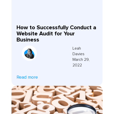
How to Successfully Conduct a
Website Audit for Your
Business
Leah
Davies
March 29,
2022
Read more