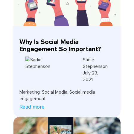
Why Is Social Media
Engagement So Important?
Sadie
Stephenson
July 23,
2021
Marketing
,
Social Media
,
Social media
engagement
Read more