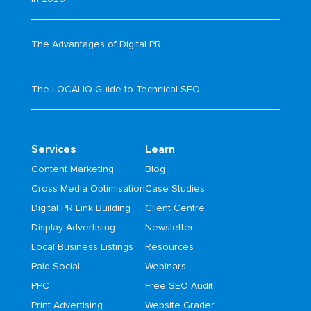
The Advantages of Digital PR
The LOCALiQ Guide to Technical SEO
Services
Learn
Content Marketing
Blog
Cross Media Optimisation
Case Studies
Digital PR Link Building
Client Centre
Display Advertising
Newsletter
Local Business Listings
Resources
Paid Social
Webinars
PPC
Free SEO Audit
Print Advertising
Website Grader