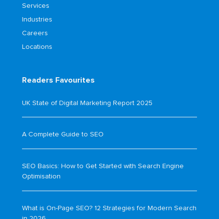
Services
Industries
Careers
Locations
Readers Favourites
UK State of Digital Marketing Report 2025
A Complete Guide to SEO
SEO Basics: How to Get Started with Search Engine
Optimisation
What is On-Page SEO? 12 Strategies for Modern Search
in 2026