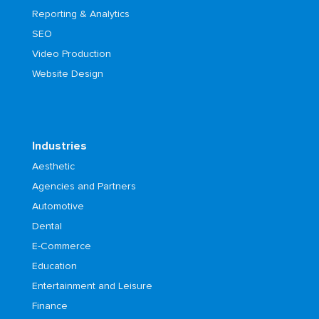
Reporting & Analytics
SEO
Video Production
Website Design
Industries
Aesthetic
Agencies and Partners
Automotive
Dental
E-Commerce
Education
Entertainment and Leisure
Finance