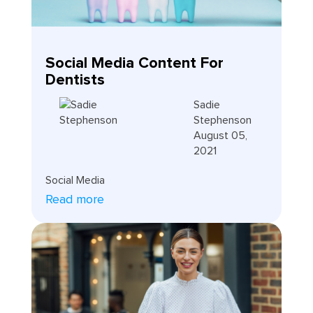
Social Media Content For
Dentists
Sadie
Stephenson
August 05,
2021
Social Media
Read more