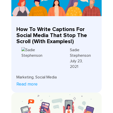
How To Write Captions For
Social Media That Stop The
Scroll (With Examples!)
Sadie
Stephenson
July 23,
2021
Marketing
,
Social Media
Read more