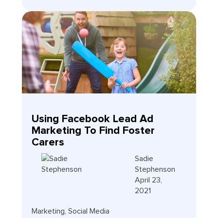
Using Facebook Lead Ad
Marketing To Find Foster
Carers
Sadie
Stephenson
April 23,
2021
Marketing
,
Social Media