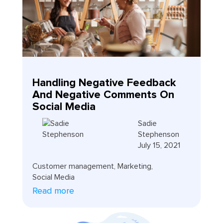
Handling Negative Feedback
And Negative Comments On
Social Media
Sadie
Stephenson
July 15, 2021
Customer management
,
Marketing
,
Social Media
Read more