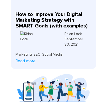
How to Improve Your Digital
Marketing Strategy with
SMART Goals (with examples)
Rhian Lock
September
30, 2021
Marketing
,
SEO
,
Social Media
Read more