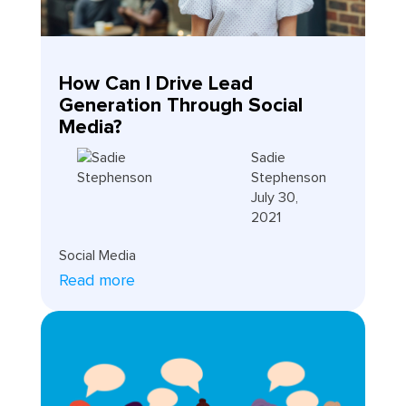
How Can I Drive Lead
Generation Through Social
Media?
Sadie
Stephenson
July 30,
2021
Social Media
Read more