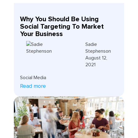
Why You Should Be Using
Social Targeting To Market
Your Business
Sadie
Stephenson
August 12,
2021
Social Media
Read more