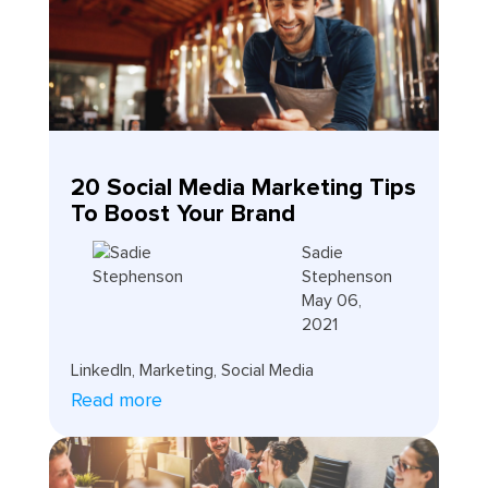
20 Social Media Marketing Tips
To Boost Your Brand
Sadie
Stephenson
May 06,
2021
LinkedIn
,
Marketing
,
Social Media
Read more