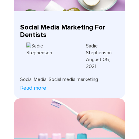
Social Media Marketing For
Dentists
Sadie
Stephenson
August 05,
2021
Social Media
,
Social media marketing
Read more