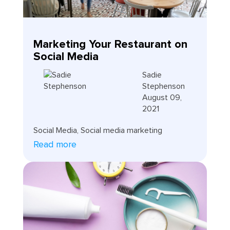
Marketing Your Restaurant on
Social Media
Sadie
Stephenson
August 09,
2021
Social Media
,
Social media marketing
Read more