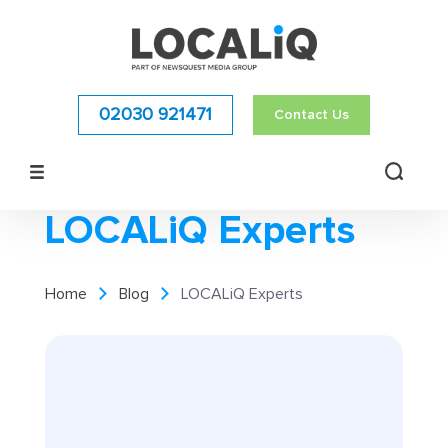
02030 921471
Contact Us
LOCALiQ Experts
Home
Blog
LOCALiQ Experts