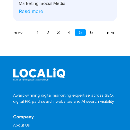
Marketing
,
Social Media
Read more
1
2
3
4
5
6
prev
next
Award-winning digital marketing expertise across SEO,
digital PR, paid search, websites and AI search visibility.
Company
About Us