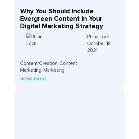
Why You Should Include
Evergreen Content in Your
Digital Marketing Strategy
Rhian Lock
October 18,
2021
Content Creation
,
Content
Marketing
,
Marketing
Read more