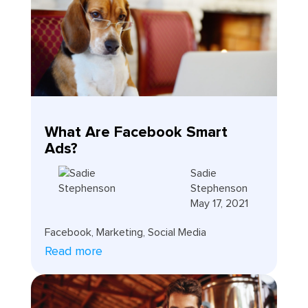
What Are Facebook Smart
Ads?
Sadie
Stephenson
May 17, 2021
Facebook
,
Marketing
,
Social Media
Read more