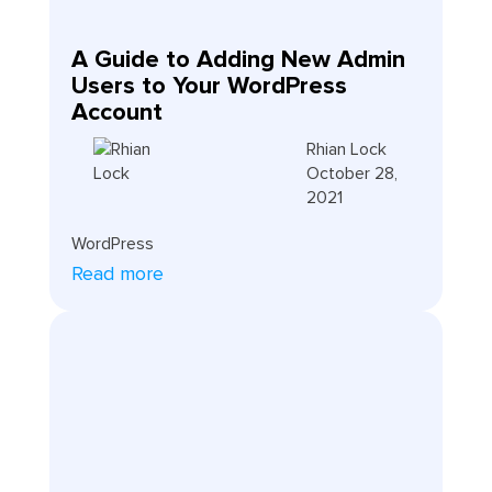
A Guide to Adding New Admin
Users to Your WordPress
Account
Rhian Lock
October 28,
2021
WordPress
Read more