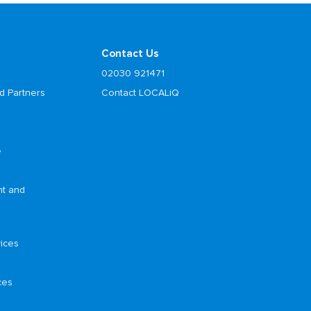
Contact Us
02030 921471
d Partners
Contact LOCALiQ
e
nt and
ices
ces