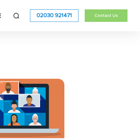
02030 921471
Contact Us