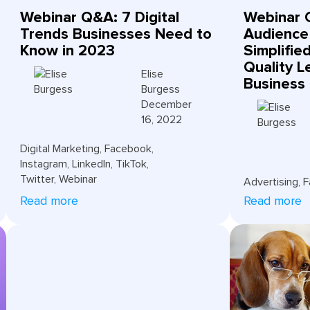
Webinar Q&A: 7 Digital
Webinar 
Trends Businesses Need to
Audience
Know in 2023
Simplifie
Quality L
Elise
Business
Burgess
December
16, 2022
Digital Marketing
,
Facebook
,
Instagram
,
LinkedIn
,
TikTok
,
Twitter
,
Webinar
Advertising
,
F
Read more
Read more