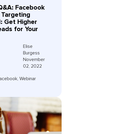
Q&A: Facebook
 Targeting
d: Get Higher
eads for Your
Elise
Burgess
November
02, 2022
acebook
,
Webinar