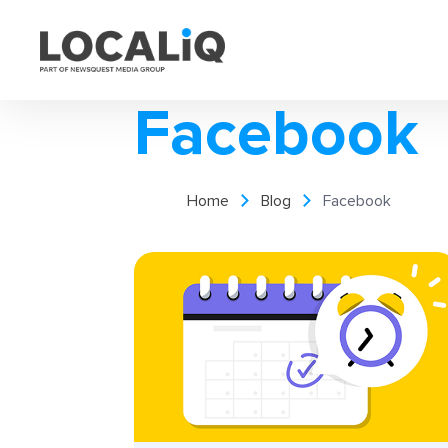
Facebook
Home
Blog
Facebook