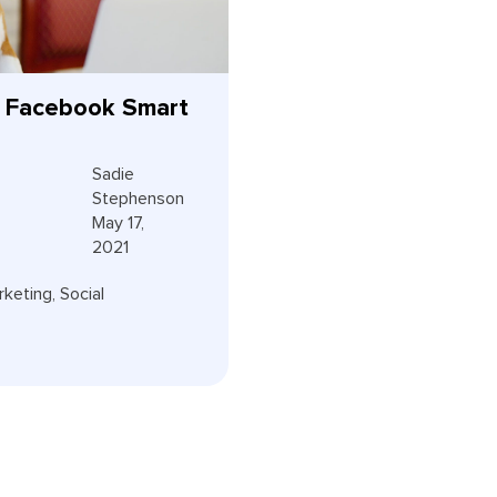
 Facebook Smart
Sadie
Stephenson
May 17,
2021
rketing
,
Social