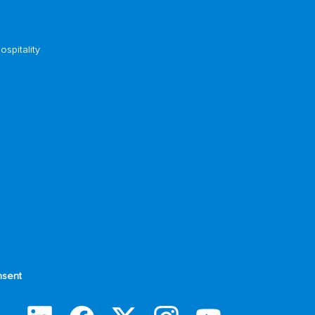
ospitality
sent