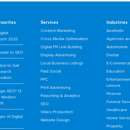
vourites
Services
Industries
Content Marketing
Aesthetic
gital
Cross Media Optimisation
Agencies an
port 2025
Digital PR Link Building
Automotive
Guide to SEO
Display Advertising
Dental
Local Business Listings
E-Commerc
How to Get
Paid Social
Education
Search
isation
PPC
Entertainme
Leisure
Print Advertising
age SEO? 12
Finance
Reporting & Analytics
or Modern
Funeral Serv
26
SEO
Healthcare
Video Production
s of Digital
Home Servi
Website Design
Property