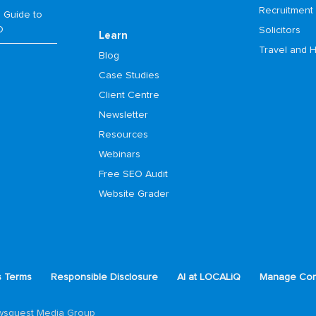
Recruitment
 Guide to
O
Solicitors
Learn
Travel and H
Blog
Case Studies
Client Centre
Newsletter
Resources
Webinars
Free SEO Audit
Website Grader
s Terms
Responsible Disclosure
AI at LOCALiQ
Manage Con
ewsquest Media Group