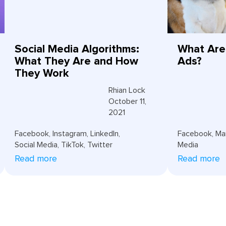
Social Media Algorithms:
What Are
What They Are and How
Ads?
They Work
Rhian Lock
October 11,
2021
Facebook
,
Instagram
,
LinkedIn
,
Facebook
,
Ma
Social Media
,
TikTok
,
Twitter
Media
Read more
Read more