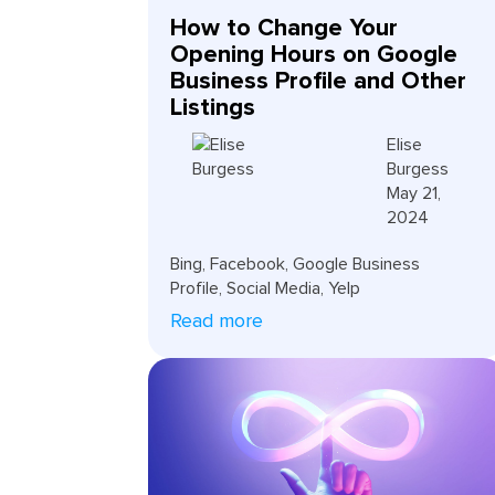
How to Change Your
Opening Hours on Google
Business Profile and Other
Listings
Elise
Burgess
May 21,
2024
Bing
,
Facebook
,
Google Business
Profile
,
Social Media
,
Yelp
Read more