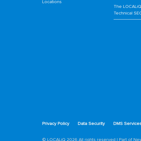
Locations
The LOCALiQ
Technical SE
Privacy Policy
Data Security
DMS Service
© LOCALiQ 2026 All rights reserved | Part of N