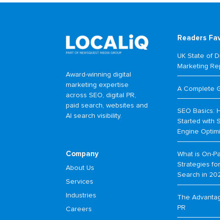
Readers Fa
UK State of Di
Marketing Re
Award-winning digital
marketing expertise
A Complete 
across SEO, digital PR,
paid search, websites and
SEO Basics: 
AI search visibility.
Started with 
Engine Optim
Company
What is On-P
Strategies f
About Us
Search in 20
Services
Industries
The Advantage
PR
Careers