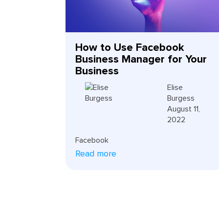
How to Use Facebook
Business Manager for Your
Business
Elise
Burgess
August 11,
2022
Facebook
Read more